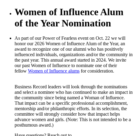
Women of Influence Alum
of the Year Nomination
As part of our Power of Fearless event on Oct. 22 we will
honor our 2026 Women of Influence Alum of the Year, an
award to recognize one of our alumni who has positively
influenced individuals, organizations and/or the community in
the past year. This annual award started in 2024. We invite
our past Women of Influence to nominate one of their
fellow
Women of Influence alums
for consideration.
Business Record leaders will look through the nominations
and select a nominee who has continued to make an impact in
the community since being named a Woman of Influence.
That impact can be a specific professional accomplishment,
mentorship and/or philanthropic efforts. In its selection, the
committee will strongly consider how that impact helps
advance women and girls. (Note: This is not intended to be a
posthumous award.)
Have questions? Reach out to