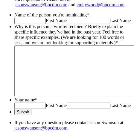
jasonswanson@bpcdm.com
and
emilywood@bpcdm.com
.
Name of the person you're nominating
*
First Name
Last Name
Why is this person a worthy recipient? Briefly explain the
specific influence they’ve had in the past year. Feel free to
share specific examples. (We are looking for 100 words or
less, and we are not looking for supporting materials.)
*
Your name
*
First Name
Last Name
Submit
If you have any question please contact Jason Swanson at
jasonswanson@bpcdm.com
.